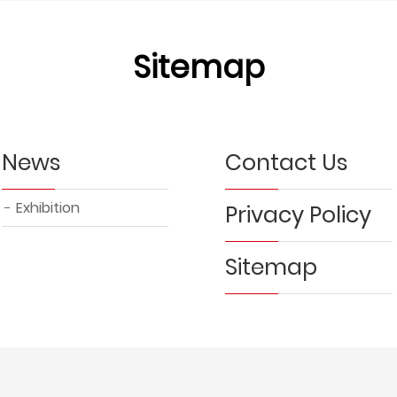
Sitemap
News
Contact Us
Exhibition
Privacy Policy
Sitemap