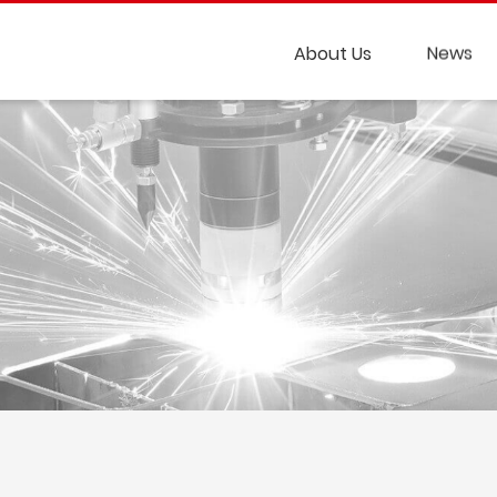
About Us
News