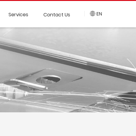
EN
Services
Contact Us