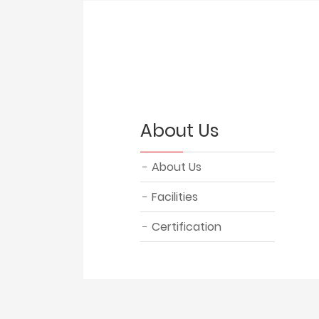
About Us
About Us
Facilities
Certification